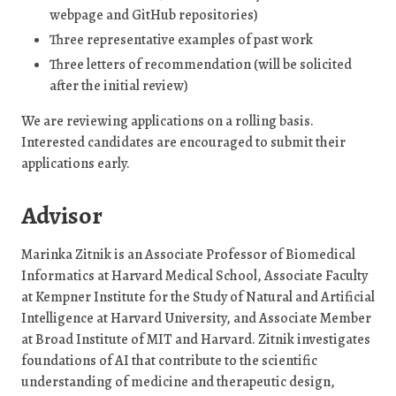
webpage and GitHub repositories)
Three representative examples of past work
Three letters of recommendation (will be solicited
after the initial review)
We are reviewing applications on a rolling basis.
Interested candidates are encouraged to submit their
applications early.
Advisor
Marinka Zitnik is an Associate Professor of Biomedical
Informatics at Harvard Medical School, Associate Faculty
at Kempner Institute for the Study of Natural and Artificial
Intelligence at Harvard University, and Associate Member
at Broad Institute of MIT and Harvard. Zitnik investigates
foundations of AI that contribute to the scientific
understanding of medicine and therapeutic design,