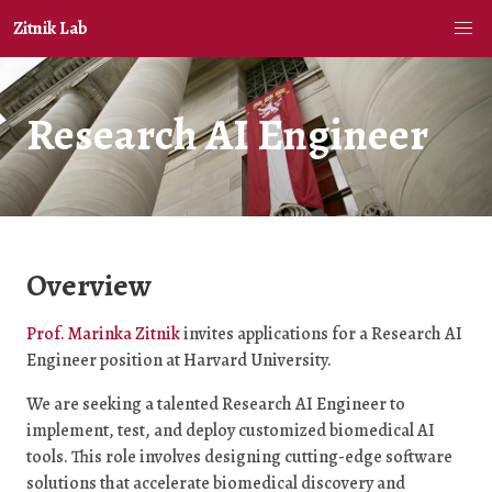
Zitnik Lab
Research AI Engineer
Overview
Prof. Marinka Zitnik
invites applications for a Research AI
Engineer position at Harvard University.
We are seeking a talented Research AI Engineer to
implement, test, and deploy customized biomedical AI
tools. This role involves designing cutting-edge software
solutions that accelerate biomedical discovery and