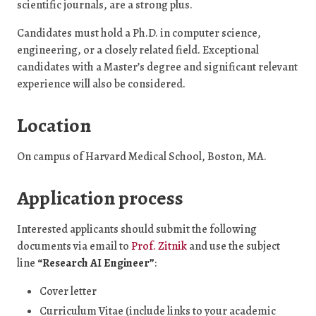
scientific journals, are a strong plus.
Candidates must hold a Ph.D. in computer science,
engineering, or a closely related field. Exceptional
candidates with a Master’s degree and significant relevant
experience will also be considered.
Location
On campus of Harvard Medical School, Boston, MA.
Application process
Interested applicants should submit the following
documents via email to
Prof. Zitnik
and use the subject
line
“Research AI Engineer”
:
Cover letter
Curriculum Vitae (include links to your academic