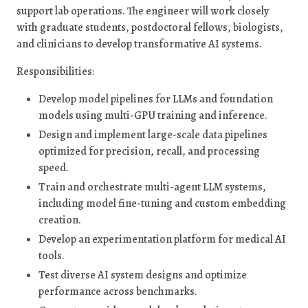
support lab operations. The engineer will work closely
with graduate students, postdoctoral fellows, biologists,
and clinicians to develop transformative AI systems.
Responsibilities:
Develop model pipelines for LLMs and foundation
models using multi-GPU training and inference.
Design and implement large-scale data pipelines
optimized for precision, recall, and processing
speed.
Train and orchestrate multi-agent LLM systems,
including model fine-tuning and custom embedding
creation.
Develop an experimentation platform for medical AI
tools.
Test diverse AI system designs and optimize
performance across benchmarks.