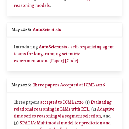
reasoning models
.
May 2026:
AutoScientists
Introducing
AutoScientists
- self-organizing agent
teams for long-running scientific
experimentation
.
[Paper]
[Code]
May 2026:
Three papers Accepted at ICML 2026
Three papers
accepted to ICML 2026
: (1)
Evaluating
relational reasoning in LLMs with REL
, (2)
Adaptive
time series reasoning via segment selection
, and
(3)
SPATIA: Multimodal model for prediction and