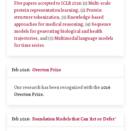
Five papers accepted to ICLR 2026:
(1)
Multi-scale
protein representation learning
, (2)
Protein
structure tokenization
, (3)
Knowledge-based
approaches for medical reasoning
, (4)
Sequence
models for generating biological and health
trajectories
, and (5)
Multimodal language models
for time series
.
Feb 2026:
Overton Prize
Our research has been recognized with the
2026
Overton Prize.
Feb 2026:
Foundation Models that Can 'Act or Defer'