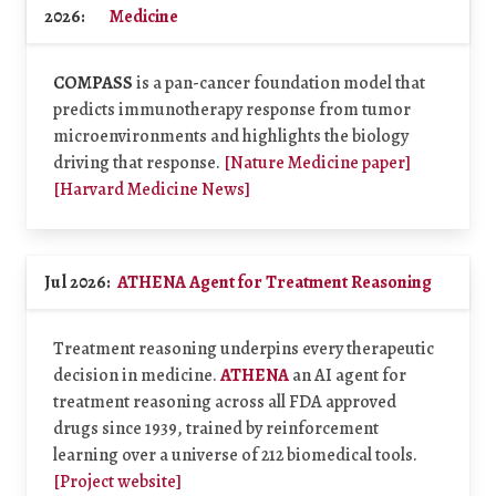
2026:
Medicine
COMPASS
is a pan-cancer foundation model that
predicts immunotherapy response from tumor
microenvironments and highlights the biology
driving that response.
[Nature Medicine paper]
[Harvard Medicine News]
Jul 2026:
ATHENA Agent for Treatment Reasoning
Treatment reasoning underpins every therapeutic
decision in medicine.
ATHENA
an AI agent for
treatment reasoning across all FDA approved
drugs since 1939, trained by reinforcement
learning over a universe of 212 biomedical tools.
[Project website]