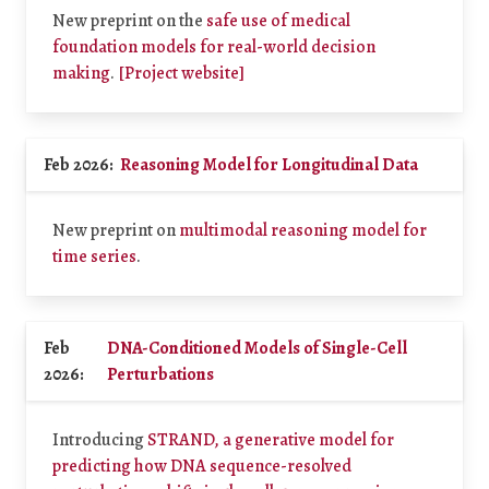
New preprint on the
safe use of medical
foundation models for real-world decision
making
.
[Project website]
Feb 2026:
Reasoning Model for Longitudinal Data
New preprint on
multimodal reasoning model for
time series
.
Feb
DNA-Conditioned Models of Single-Cell
2026:
Perturbations
Introducing
STRAND, a generative model for
predicting how DNA sequence-resolved