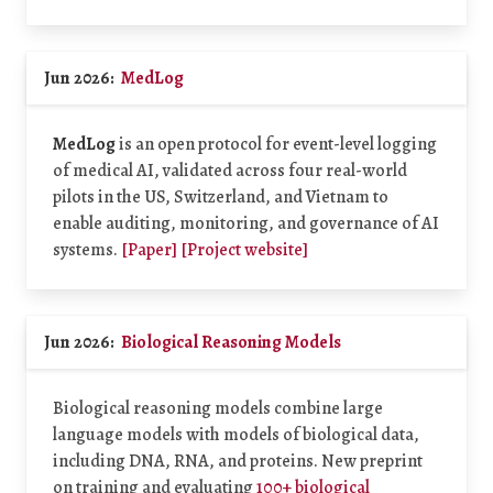
Jun 2026:
MedLog
MedLog
is an open protocol for event-level logging
of medical AI, validated across four real-world
pilots in the US, Switzerland, and Vietnam to
enable auditing, monitoring, and governance of AI
systems.
[Paper]
[Project website]
Jun 2026:
Biological Reasoning Models
Biological reasoning models combine large
language models with models of biological data,
including DNA, RNA, and proteins. New preprint
on training and evaluating
100+ biological