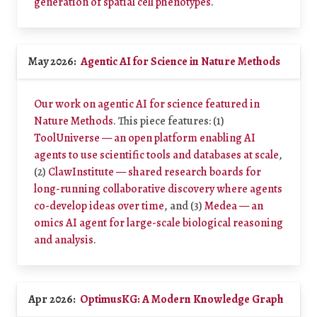
generation of spatial cell phenotypes.
May 2026:
Agentic AI for Science in Nature Methods
Our work on agentic AI for science featured in
Nature Methods
. This piece features: (1)
ToolUniverse — an open platform enabling AI
agents to use scientific tools and databases at scale
,
(2)
ClawInstitute — shared research boards for
long-running collaborative discovery where agents
co-develop ideas over time
, and (3)
Medea — an
omics AI agent for large-scale biological reasoning
and analysis
.
Apr 2026:
OptimusKG: A Modern Knowledge Graph