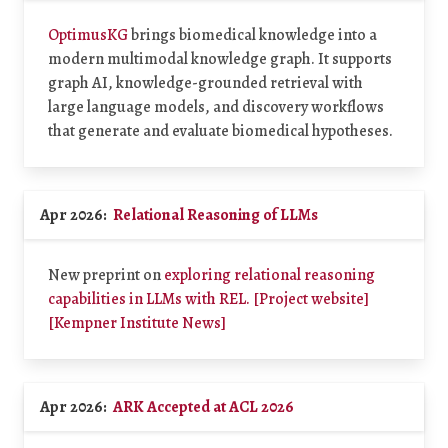
OptimusKG
brings biomedical knowledge into a
modern multimodal knowledge graph. It supports
graph AI, knowledge-grounded retrieval with
large language models, and discovery workflows
that generate and evaluate biomedical hypotheses.
Apr 2026:
Relational Reasoning of LLMs
New preprint on
exploring relational reasoning
capabilities in LLMs with REL.
[Project website]
[Kempner Institute News]
Apr 2026:
ARK Accepted at ACL 2026