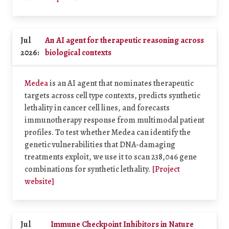
Jul
An AI agent for therapeutic reasoning across
2026:
biological contexts
Medea
is an AI agent that nominates therapeutic
targets across cell type contexts, predicts synthetic
lethality in cancer cell lines, and forecasts
immunotherapy response from multimodal patient
profiles. To test whether Medea can identify the
genetic vulnerabilities that DNA-damaging
treatments exploit, we use it to scan 238,046 gene
combinations for synthetic lethality.
[Project
website]
Jul
Immune Checkpoint Inhibitors in Nature