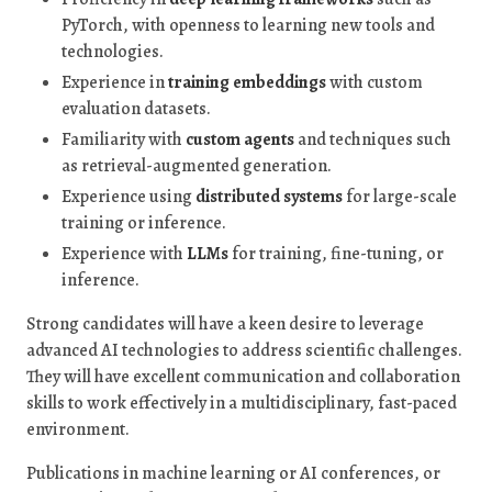
PyTorch, with openness to learning new tools and
technologies.
Experience in
training embeddings
with custom
evaluation datasets.
Familiarity with
custom agents
and techniques such
as retrieval-augmented generation.
Experience using
distributed systems
for large-scale
training or inference.
Experience with
LLMs
for training, fine-tuning, or
inference.
Strong candidates will have a keen desire to leverage
advanced AI technologies to address scientific challenges.
They will have excellent communication and collaboration
skills to work effectively in a multidisciplinary, fast-paced
environment.
Publications in machine learning or AI conferences, or