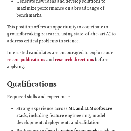
Generate new ideas and develop solutions to
maximize performance on a broad range of
benchmarks.
This position offers an opportunity to contribute to
groundbreaking research, using state-of-the-art AI to
address critical problems in science.
Interested candidates are encouraged to explore our
recent publications
and
research directions
before
applying.
Qualifications
Required skills and experience:
Strong experience across
ML and LLM software
stack
, including feature engineering, model
development, deployment, and validation.
Proficiency in
deep learning frameworks
such as