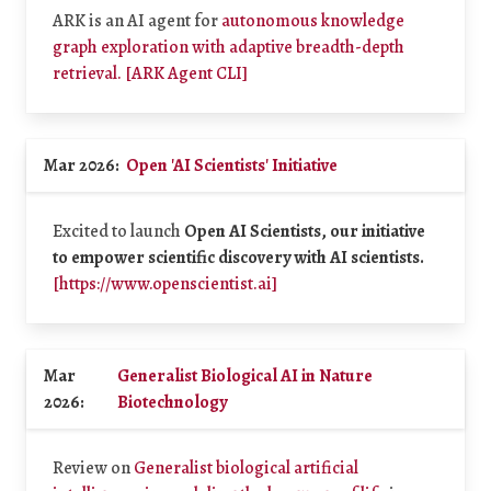
ARK is an AI agent for
autonomous knowledge
graph exploration with adaptive breadth-depth
retrieval.
[ARK Agent CLI]
Mar 2026:
Open 'AI Scientists' Initiative
Excited to launch
Open AI Scientists, our initiative
to empower scientific discovery with AI scientists.
[https://www.openscientist.ai]
Mar
Generalist Biological AI in Nature
2026:
Biotechnology
Review on
Generalist biological artificial