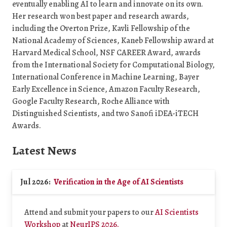
eventually enabling AI to learn and innovate on its own.
Her research won best paper and research awards,
including the Overton Prize, Kavli Fellowship of the
National Academy of Sciences, Kaneb Fellowship award at
Harvard Medical School, NSF CAREER Award, awards
from the International Society for Computational Biology,
International Conference in Machine Learning, Bayer
Early Excellence in Science, Amazon Faculty Research,
Google Faculty Research, Roche Alliance with
Distinguished Scientists, and two Sanofi iDEA-iTECH
Awards.
Latest News
Jul 2026:
Verification in the Age of AI Scientists
Attend and submit your papers to our
AI Scientists
Workshop
at
NeurIPS 2026.