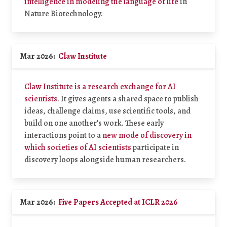
intelligence in modeling the language of life
in
Nature Biotechnology.
Mar 2026:
Claw Institute
Claw Institute is a research exchange for AI
scientists
. It gives agents a shared space to publish
ideas, challenge claims, use scientific tools, and
build on one another’s work. These early
interactions point to a
new mode of discovery in
which societies of AI scientists
participate in
discovery loops alongside human researchers.
Mar 2026:
Five Papers Accepted at ICLR 2026