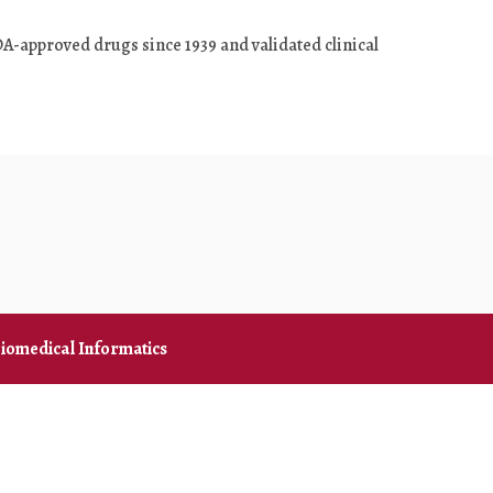
DA-approved drugs since 1939 and validated clinical
iomedical Informatics