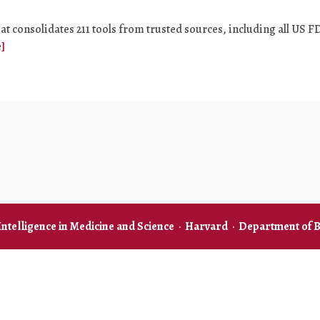
at consolidates 211 tools from trusted sources, including all US F
]
 Intelligence in Medicine and Science
·
Harvard
·
Department of B