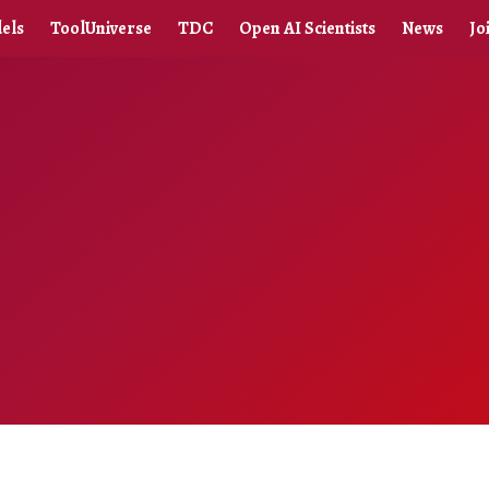
els
ToolUniverse
TDC
Open AI Scientists
News
Jo