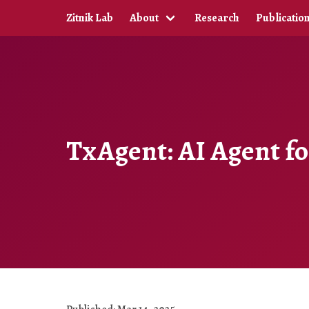
Zitnik Lab
About
Research
Publicatio
TxAgent: AI Agent f