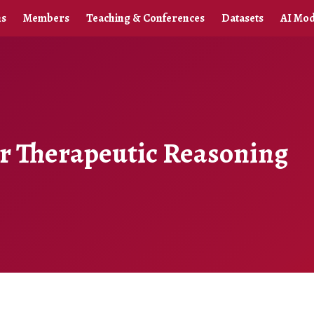
ns
Members
Teaching & Conferences
Datasets
AI Mod
or Therapeutic Reasoning