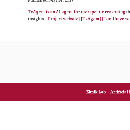
Published: Mar 14, 2025
TxAgent is an AI agent for therapeutic reasoning
th
insights.
[Project website]
[TxAgent]
[ToolUniverse
Zitnik Lab
·
Artificial