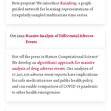
New preprint! We introduce
Raindrop
, a graph-
guided network for learning representations of
irregularly sampled multivariate time series.
Oct 2021:
Massive Analysis of Differential Adverse
Events
Hot off the press in Nature Computational Science!
We develop an
algorithmic approach for massive
analysis of drug adverse events
. Our analyses of
10,443,476 adverse event reports have implications
for safe medication use and public health policy,
and can enable comparison of COVID-19 pandemic
to other health emergencies.