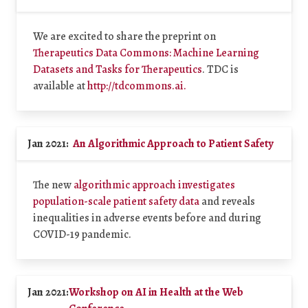
We are excited to share the preprint on
Therapeutics Data Commons: Machine Learning
Datasets and Tasks for Therapeutics
. TDC is
available at
http://tdcommons.ai.
Jan 2021:
An Algorithmic Approach to Patient Safety
The new
algorithmic approach investigates
population-scale patient safety data
and reveals
inequalities in adverse events before and during
COVID-19 pandemic.
Jan 2021:
Workshop on AI in Health at the Web