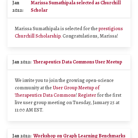
Jan
Marissa Sumathipala selected as Churchill
2022:
Scholar
Marissa Sumathipala is selected for the
prestigious
Churchill Scholarship.
Congratulations, Marissa!
Jan 2022:
Therapeutics Data Commons User Meetup
We invite you to join the growing open-science
community at the
User Group Meetup of
Therapeutics Data Commons
!
Register
for the first
live user group meeting on Tuesday, January 25 at
11:00 AM EST.
Jan 2022:
Workshop on Graph Learning Benchmarks