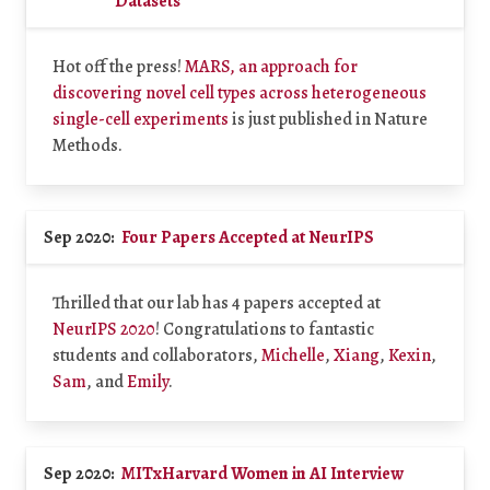
Datasets
Hot off the press!
MARS, an approach for
discovering novel cell types across heterogeneous
single-cell experiments
is just published in Nature
Methods.
Sep 2020:
Four Papers Accepted at NeurIPS
Thrilled that our lab has 4 papers accepted at
NeurIPS 2020
! Congratulations to fantastic
students and collaborators,
Michelle
,
Xiang
,
Kexin
,
Sam
, and
Emily
.
Sep 2020:
MITxHarvard Women in AI Interview