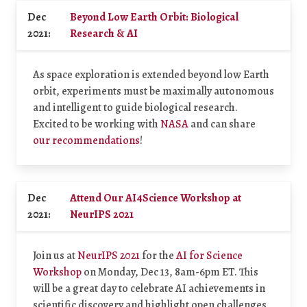
Dec
Beyond Low Earth Orbit: Biological
2021:
Research & AI
As space exploration is extended beyond low Earth
orbit, experiments must be maximally autonomous
and intelligent to guide biological research.
Excited to be working with
NASA
and can share
our recommendations
!
Dec
Attend Our AI4Science Workshop at
2021:
NeurIPS 2021
Join us at
NeurIPS 2021
for the
AI for Science
Workshop
on Monday, Dec 13, 8am-6pm ET. This
will be a great day to celebrate AI achievements in
scientific discovery and highlight open challenges