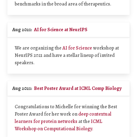
benchmarks in the broad area of therapeutics.
Aug 2021:
AI for Science at NeurIPS
We are organizing the
AI for Science
workshop at
NeurIPS 2021 and have a stellar lineup of invited
speakers.
Aug 2021:
Best Poster Award at ICML Comp Biology
Congratulations to Michelle for winning the Best
Poster Award for her work on
deep contextual
learners for protein networks
at the
ICML
Workshop on Computational Biology.