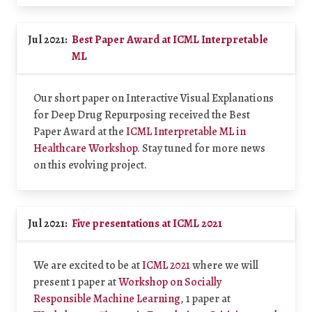
Jul 2021:
Best Paper Award at ICML Interpretable
ML
Our short paper on Interactive Visual Explanations
for Deep Drug Repurposing received the Best
Paper Award at the
ICML Interpretable ML in
Healthcare Workshop
. Stay tuned for more news
on this evolving project.
Jul 2021:
Five presentations at ICML 2021
We are excited to be at
ICML 2021
where we will
present 1 paper at
Workshop on Socially
Responsible Machine Learning
, 1 paper at