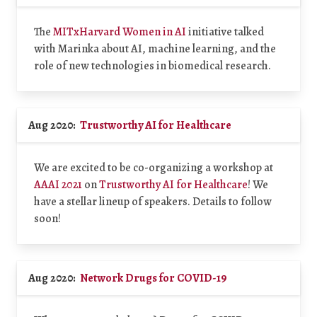
The
MITxHarvard Women in AI
initiative talked
with Marinka about AI, machine learning, and the
role of new technologies in biomedical research.
Aug 2020:
Trustworthy AI for Healthcare
We are excited to be co-organizing a workshop at
AAAI 2021
on
Trustworthy AI for Healthcare
! We
have a stellar lineup of speakers. Details to follow
soon!
Aug 2020:
Network Drugs for COVID-19