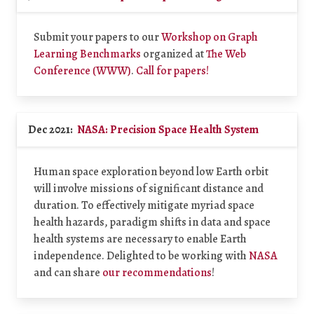
Submit your papers to our
Workshop on Graph
Learning Benchmarks
organized at
The Web
Conference (WWW)
.
Call for papers!
Dec 2021:
NASA: Precision Space Health System
Human space exploration beyond low Earth orbit
will involve missions of significant distance and
duration. To effectively mitigate myriad space
health hazards, paradigm shifts in data and space
health systems are necessary to enable Earth
independence. Delighted to be working with
NASA
and can share
our recommendations
!