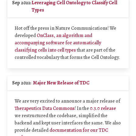
Sep 2021:
Leveraging Cell Ontology to Classify Cell
Types
Hot off the press in Nature Communications! We
developed
OnClass, an algorithm and
accompanying software for automatically
classifying cells into cell types
that are part of the
controlled vocabulary that forms the Cell Ontology.
Sep 2021:
Major New Release of TDC
We are very excited to announce a major release of
Therapeutics Data Commons
! In the
0.3.0 release
we restructured the codebase, simplified the
backend and kept user interfaces the same. We also
provide detailed
documentation for our TDC