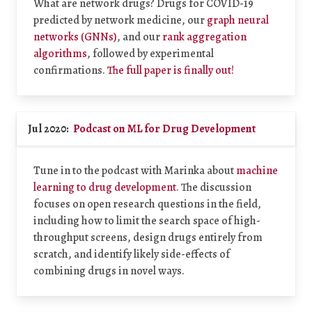
What are network drugs? Drugs for COVID-19
predicted by network medicine, our
graph neural
networks (GNNs)
, and our
rank aggregation
algorithms
, followed by experimental
confirmations.
The full paper is finally out!
Jul 2020:
Podcast on ML for Drug Development
Tune in to the podcast with Marinka about
machine
learning to drug development
. The discussion
focuses on open research questions in the field,
including how to limit the search space of high-
throughput screens, design drugs entirely from
scratch, and identify likely side-effects of
combining drugs in novel ways.