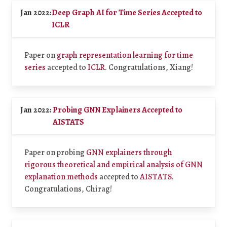
Jan 2022:
Deep Graph AI for Time Series Accepted to
ICLR
Paper on
graph representation learning for time
series
accepted to
ICLR
. Congratulations, Xiang!
Jan 2022:
Probing GNN Explainers Accepted to
AISTATS
Paper on probing
GNN explainers through
rigorous theoretical and empirical analysis of GNN
explanation methods
accepted to
AISTATS
.
Congratulations, Chirag!