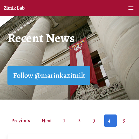
Zitnik Lab
Recent News
Follow @marinkazitnik
Previous
Next
1
2
3
4
5