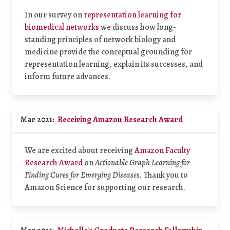
In our survey on
representation learning for
biomedical networks
we discuss how long-
standing principles of network biology and
medicine provide the conceptual grounding for
representation learning, explain its successes, and
inform future advances.
Mar 2021:
Receiving Amazon Research Award
We are excited about receiving
Amazon Faculty
Research Award
on
Actionable Graph Learning for
Finding Cures for Emerging Diseases.
Thank you to
Amazon Science for supporting our research.