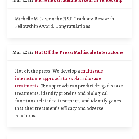
Mar 2021:
Michelle's Graduate Research Fellowship
Michelle M. Li won the NSF Graduate Research
Fellowship Award. Congratulations!
Mar 2021:
Hot Off the Press: Multiscale Interactome
Hot off the press! We develop a
multiscale
interactome approach to explain disease
treatments
. The approach can predict drug-disease
treatments, identify proteins and biological
functions related to treatment, and identify genes
that alter treatment’s efficacy and adverse
reactions.