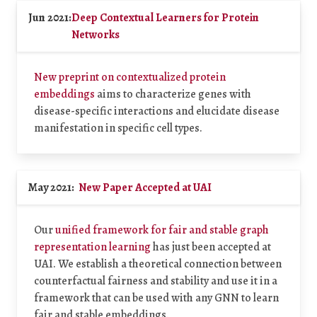
Jun 2021:
Deep Contextual Learners for Protein
Networks
New preprint on contextualized protein
embeddings
aims to characterize genes with
disease-specific interactions and elucidate disease
manifestation in specific cell types.
May 2021:
New Paper Accepted at UAI
Our
unified framework for fair and stable graph
representation learning
has just been accepted at
UAI. We establish a theoretical connection between
counterfactual fairness and stability and use it in a
framework that can be used with any GNN to learn
fair and stable embeddings.