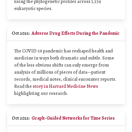
using the phylogenetic profiles across 1,154
eukaryotic species.
Oct 2021:
Adverse Drug Effects During the Pandemic
The COVID-19 pandemic has reshaped health and
medicine in ways both dramatic and subtle. Some
of the less obvious shifts can only emerge from
analysis of millions of pieces of data—patient
records, medical notes, clinical encounter reports.
Read the
story in Harvard Medicine News
highlighting our research.
Oct 2021:
Graph-Guided Networks for Time Series