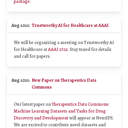
package
.
Aug 2021:
Trustworthy AI for Healthcare at AAAI
We will be organizing a meeting on Trustworthy AI
for Healthcare at
AAAI 2022
. Stay tuned for details
and call for papers.
Aug 2021:
New Paper on Therapeutics Data
Commons
Our latest paper on
Therapeutics Data Commons:
Machine Learning Datasets and Tasks for Drug
Discovery and Development
will appear at NeurIPS.
We are excited to contribute novel datasets and