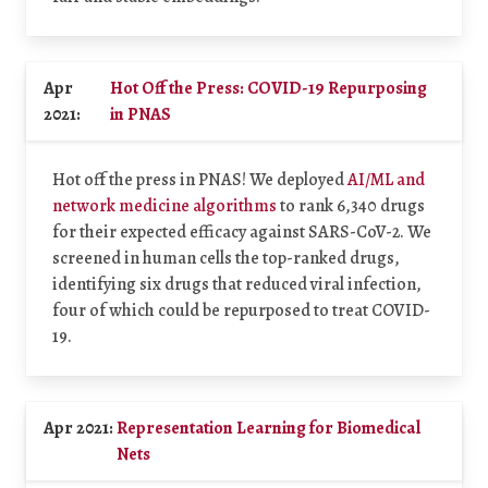
Apr
Hot Off the Press: COVID-19 Repurposing
2021:
in PNAS
Hot off the press in PNAS! We deployed
AI/ML and
network medicine algorithms
to rank 6,340 drugs
for their expected efficacy against SARS-CoV-2. We
screened in human cells the top-ranked drugs,
identifying six drugs that reduced viral infection,
four of which could be repurposed to treat COVID-
19.
Apr 2021:
Representation Learning for Biomedical
Nets