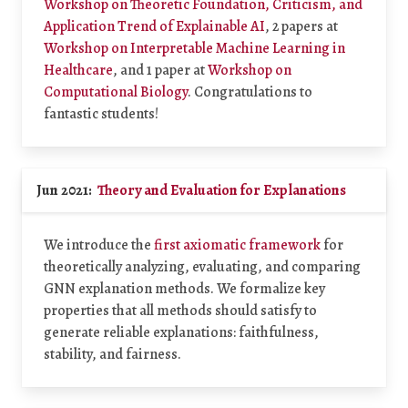
Workshop on Theoretic Foundation, Criticism, and
Application Trend of Explainable AI
, 2 papers at
Workshop on Interpretable Machine Learning in
Healthcare
, and 1 paper at
Workshop on
Computational Biology
. Congratulations to
fantastic students!
Jun 2021:
Theory and Evaluation for Explanations
We introduce the
first axiomatic framework
for
theoretically analyzing, evaluating, and comparing
GNN explanation methods. We formalize key
properties that all methods should satisfy to
generate reliable explanations: faithfulness,
stability, and fairness.