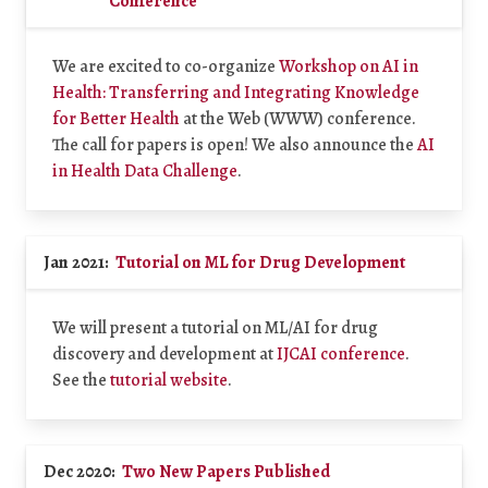
Conference
We are excited to co-organize
Workshop on AI in
Health: Transferring and Integrating Knowledge
for Better Health
at the Web (WWW) conference.
The call for papers is open! We also announce the
AI
in Health Data Challenge
.
Jan 2021:
Tutorial on ML for Drug Development
We will present a tutorial on ML/AI for drug
discovery and development at
IJCAI conference
.
See the
tutorial website
.
Dec 2020:
Two New Papers Published