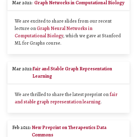
Mar 2021:
Graph Networks in Computational Biology
We are excited to share slides from our recent
lecture on
Graph Neural Networks in
Computational Biology
, which we gave at Stanford
ML for Graphs course.
Mar 2021:
Fair and Stable Graph Representation
Learning
We are thrilled to share the latest preprint on
fair
and stable graph representation learning
.
Feb 2021:
New Preprint on Therapeutics Data
Commons