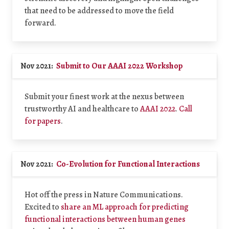
that need to be addressed to move the field
forward.
Nov 2021:
Submit to Our AAAI 2022 Workshop
Submit your finest work at the nexus between
trustworthy AI and healthcare to
AAAI 2022
.
Call
for papers
.
Nov 2021:
Co-Evolution for Functional Interactions
Hot off the press in Nature Communications.
Excited to
share an ML approach for predicting
functional interactions between human genes