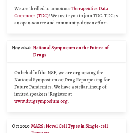
We are thrilled to announce
Therapeutics Data
Commons (TDC)
! We invite you to join TDC. TDC is
an open-source and community-driven effort.
Nov 2020:
National Symposium on the Future of
Drugs
On behalf of the NSF, we are organizing the
National Symposium on Drug Repurposing for
Future Pandemics. We have a stellar lineup of
invited speakers! Register at
www.drugsymposium.org
.
Oct 2020:
MARS: Novel Cell Types in Single-cell