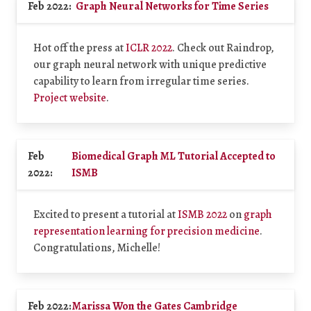
Feb 2022:
Graph Neural Networks for Time Series
Hot off the press at
ICLR 2022
. Check out Raindrop,
our graph neural network with unique predictive
capability to learn from irregular time series.
Project website
.
Feb
Biomedical Graph ML Tutorial Accepted to
2022:
ISMB
Excited to present a tutorial at
ISMB 2022
on
graph
representation learning for precision medicine
.
Congratulations, Michelle!
Feb 2022:
Marissa Won the Gates Cambridge