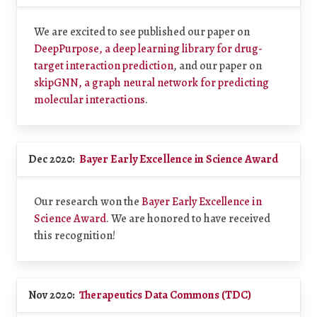
We are excited to see published our paper on
DeepPurpose, a deep learning library for drug-
target interaction prediction
, and our paper on
skipGNN, a graph neural network for predicting
molecular interactions
.
Dec 2020:
Bayer Early Excellence in Science Award
Our research won the
Bayer Early Excellence in
Science Award
. We are honored to have received
this recognition!
Nov 2020:
Therapeutics Data Commons (TDC)