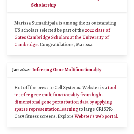
Scholarship
Marissa Sumathipala is among the 23 outstanding
US scholars selected be part of the
2022 class of
Gates Cambridge Scholars at the University of
Cambridge.
Congratulations, Marissa!
Jan 2022:
Inferring Gene Multifunctionality
Hot off the press in Cell Systems. Webster is a
tool
to infer gene multifunctionality from high-
dimensional gene perturbation data by applying
sparse representation learning
to large CRISPR-
Cas9 fitness screens. Explore
Webster’s web portal.