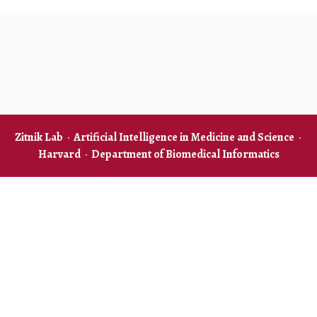
Zitnik Lab
·
Artificial Intelligence in Medicine and Science
·
Harvard
·
Department of Biomedical Informatics