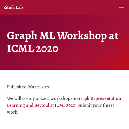
Zitnik Lab
Graph ML Workshop at
ICML 2020
Published: Mar 2, 2020
We will co-organize a workshop on
Graph Representation
Learning and Beyond
at
ICML 2020
. Submit your finest
work!