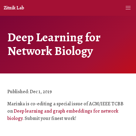
Zitnik Lab
Deep Learning for
Network Biology
Published: Dec 1, 2019
Marinka is co-editing a special issue of ACM/IEEE TCBB
on
Deep learning and graph embeddings for network
biology
. Submit your finest work!