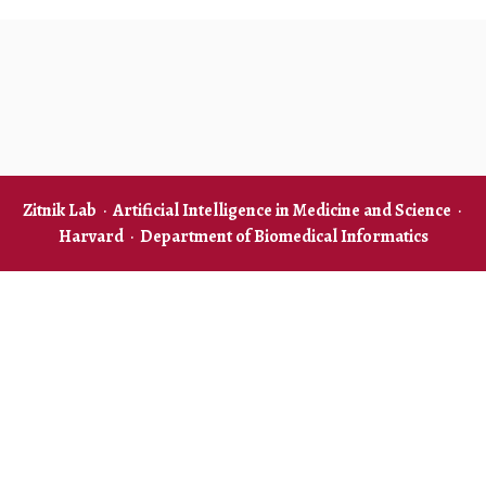
Zitnik Lab
·
Artificial Intelligence in Medicine and Science
·
Harvard
·
Department of Biomedical Informatics