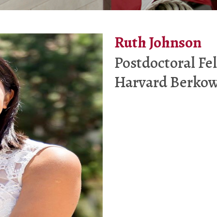
Ruth Johnson
Postdoctoral Fe
Harvard Berkow