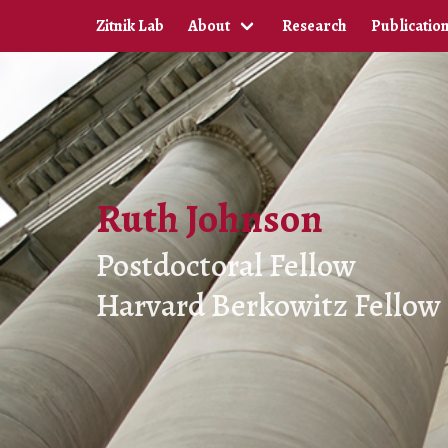
Zitnik Lab
About
Research
Publicatio
Ruth Johnson
Postdoctoral Fellow
Harvard Berkowitz Fellow