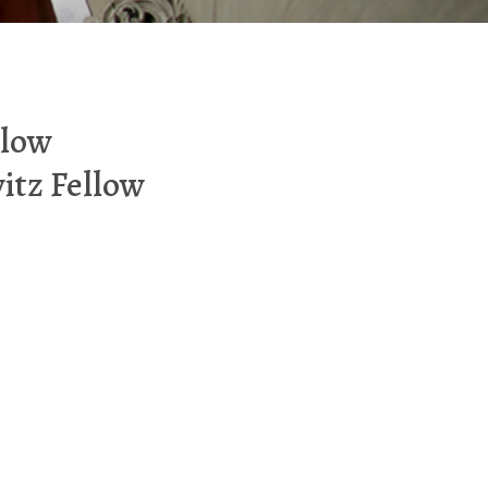
llow
itz Fellow