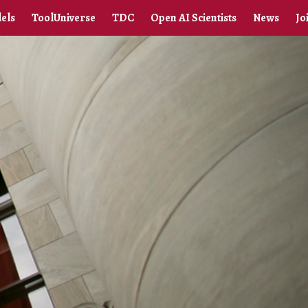
els
ToolUniverse
TDC
Open AI Scientists
News
Jo