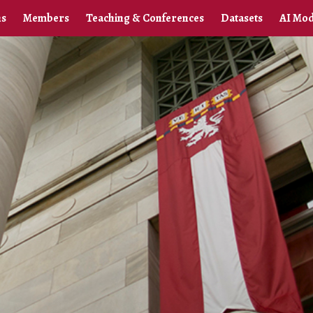
ns
Members
Teaching & Conferences
Datasets
AI Mod