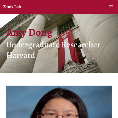
Zitnik Lab
Amy Dong
Undergraduate Researcher
Harvard