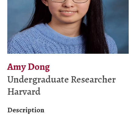
Amy Dong
Undergraduate Researcher
Harvard
Description