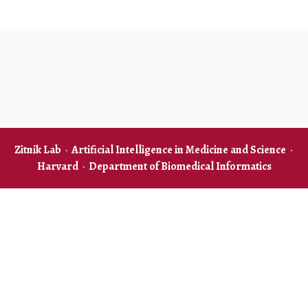
Zitnik Lab
·
Artificial Intelligence in Medicine and Science
·
Harvard
·
Department of Biomedical Informatics