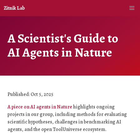
Zitnik Lab
A Scientist's Guide to
AI Agents in Nature
Published: Oct 5, 2025
A piece on AI agents in Nature
highlights ongoing
projects in our group, including methods for evaluating
scientific hypotheses, challenges in benchmarking AI
agents, and the open ToolUniverse ecosystem.