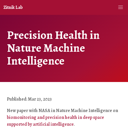
Zitnik Lab
Precision Health in
Nature Machine
Intelligence
Published: Mar 23, 2023
New paper with NASA in Nature Machine Intelligence on
biomonitoring and precision health in deep space
supported by artificial intelligence
.