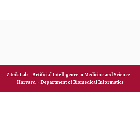
Zitnik Lab
·
Artificial Intelligence in Medicine and Science
·
Harvard
·
Department of Biomedical Informatics