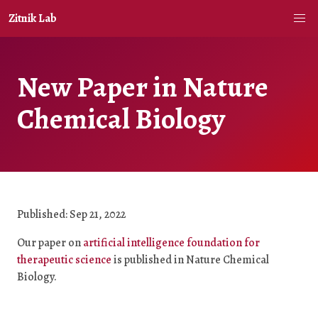
Zitnik Lab
New Paper in Nature
Chemical Biology
Published: Sep 21, 2022
Our paper on
artificial intelligence foundation for
therapeutic science
is published in Nature Chemical
Biology.