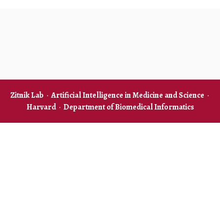
Zitnik Lab
·
Artificial Intelligence in Medicine and Science
·
Harvard
·
Department of Biomedical Informatics