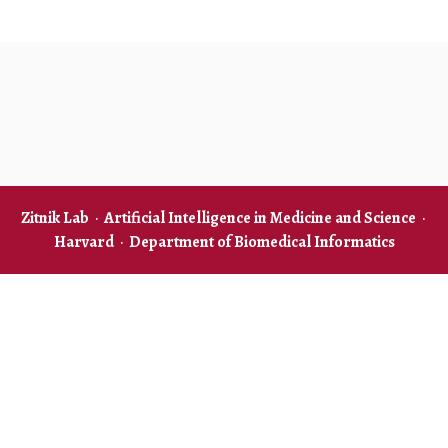
Zitnik Lab
·
Artificial Intelligence in Medicine and Science
·
Harvard
·
Department of Biomedical Informatics