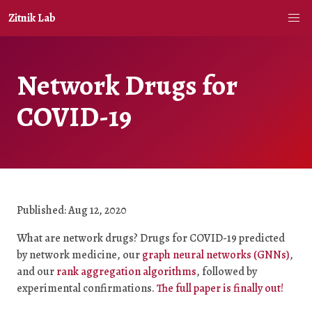
Zitnik Lab
Network Drugs for
COVID-19
Published: Aug 12, 2020
What are network drugs? Drugs for COVID-19 predicted
by network medicine, our
graph neural networks (GNNs)
,
and our
rank aggregation algorithms
, followed by
experimental confirmations.
The full paper is finally out!